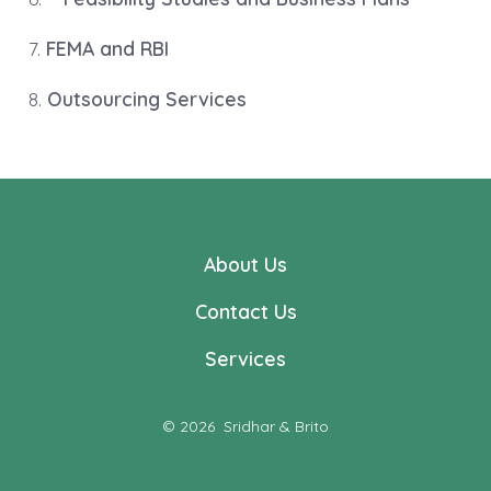
7.
FEMA and RBI
8.
Outsourcing Services
About Us
Contact Us
Services
© 2026
Sridhar & Brito