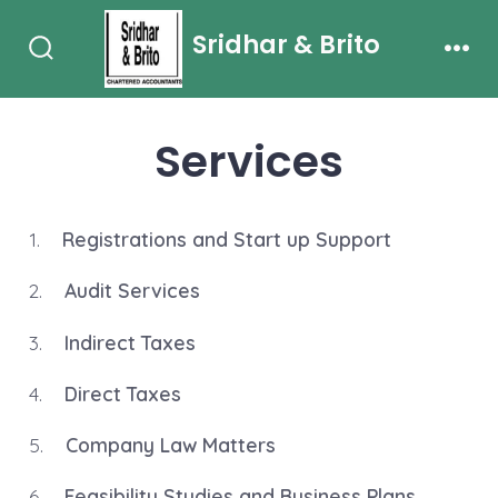
Skip
Sridhar & Brito
to
Search
Men
content
Toggle
Services
1.
Registrations and Start up Support
2.
Audit Services
3.
Indirect Taxes
4.
Direct Taxes
5.
Company Law Matters
6.
Feasibility Studies and Business Plans